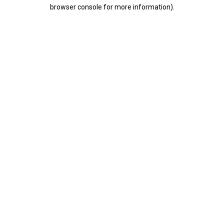
browser console for more information).