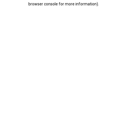
browser console for more information).