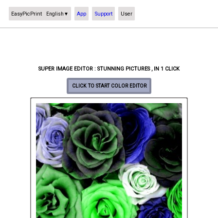
EasyPicPrint
App
Support
User
English
▼
SUPER IMAGE EDITOR : STUNNING PICTURES , IN 1 CLICK
CLICK TO START COLOR EDITOR