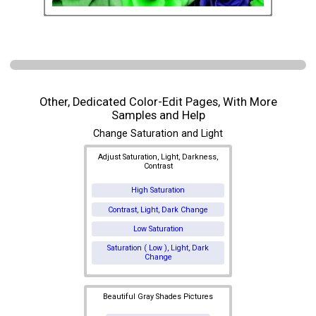
Other, Dedicated Color-Edit Pages, With More
Samples and Help
Change Saturation and Light
Adjust Saturation, Light, Darkness,
Contrast
High Saturation
Contrast, Light, Dark Change
Low Saturation
Saturation ( Low ), Light, Dark
Change
Beautiful Gray Shades Pictures