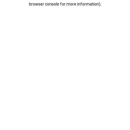
browser console for more information).